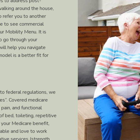
ces to address post-
 (walking around the house,
o refer you to another
le to see commercial
our Mobility Menu. It is
o go through your
will help you navigate
odel is a better fit for
to federal regulations, we
ces”. Covered medicare
pain, and functional
of bed, toileting, repetitive
 your Medicare benefit,
e able and love to work
tive services (strength