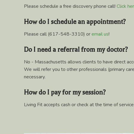
Please schedule a free discovery phone call!
Click he
How do I schedule an appointment?
Please call (617-548-3310) or
email us
!
Do I need a referral from my doctor?
No - Massachusetts allows clients to have direct acce
We will refer you to other professionals (primary care, 
necessary.
How do I pay for my session?
Living Fit accepts cash or check at the time of service