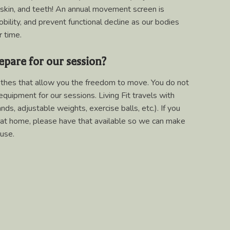
 skin, and teeth! An annual movement screen is
lity, and prevent functional decline as our bodies
 time.
epare for our session?
thes that allow you the freedom to move. You do not
equipment for our sessions. Living Fit travels with
ds, adjustable weights, exercise balls, etc.). If you
at home, please have that available so we can make
use.