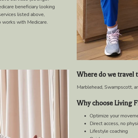
edicare beneficiary looking
services listed above,
ho works with Medicare.
Where do we travel 
Marblehead, Swampscott, an
Why choose Living F
Optimize your moveme
Direct access, no physi
Lifestyle coaching