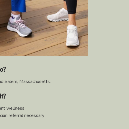
to?
d Salem, Massachusetts.
it?
nt wellness
cian referral necessary