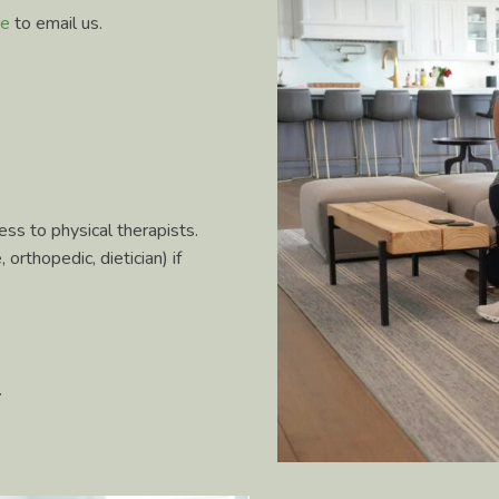
re
to email us.
ss to physical therapists.
orthopedic, dietician) if
.