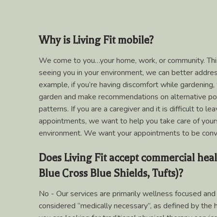
Why is Living Fit mobile?
We come to you…your home, work, or community. This
seeing you in your environment, we can better addre
example, if you’re having discomfort while gardening,
garden and make recommendations on alternative p
patterns. If you are a caregiver and it is difficult to 
appointments, we want to help you take care of your
environment. We want your appointments to be conv
Does Living Fit accept commercial heal
Blue Cross Blue Shields, Tufts)?
No - Our services are primarily wellness focused and 
considered “medically necessary”, as defined by the he