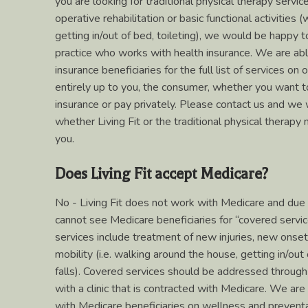
you are looking for traditional physical therapy servi
operative rehabilitation or basic functional activities
getting in/out of bed, toileting), we would be happy t
practice who works with health insurance. We are ab
insurance beneficiaries for the full list of services on 
entirely up to you, the consumer, whether you want t
insurance or pay privately. Please contact us and we 
whether Living Fit or the traditional physical therapy m
you.
Does Living Fit accept Medicare?
No - Living Fit does not work with Medicare and due 
cannot see Medicare beneficiaries for “covered servi
services include treatment of new injuries, new onset 
mobility (i.e. walking around the house, getting in/out 
falls). Covered services should be addressed through
with a clinic that is contracted with Medicare. We ar
with Medicare beneficiaries on wellness and preventa