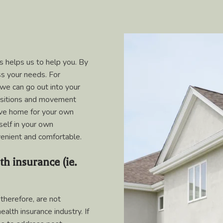
 helps us to help you. By
ss your needs. For
 we can go out into your
ositions and movement
leave home for your own
self in your own
enient and comfortable.
th insurance (ie.
therefore, are not
alth insurance industry. If