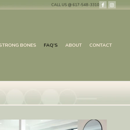
CALL US @ 617-548-3310
STRONG BONES
FAQ’S
ABOUT
CONTACT