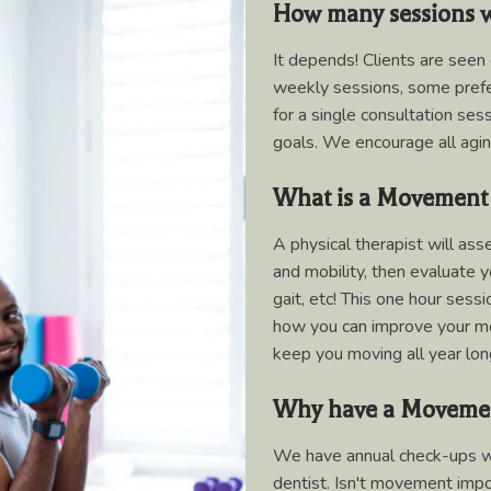
How many sessions wi
It depends! Clients are seen
weekly sessions, some prefer
for a single consultation ses
goals. We encourage all agi
What is a Movement
A physical therapist will as
and mobility, then evaluate y
gait, etc! This one hour sess
how you can improve your mob
keep you moving all year lon
Why have a Moveme
We have annual check-ups wit
dentist. Isn't movement impor