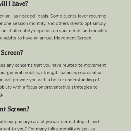
ll I have?
 on an “as needed” basis. Some clients favor recurring
 one session monthly, and others clients opt simply
sion. It ultimately depends on your needs and mobility
ng adults to have an annual Movement Screen.
 Screen?
sess any concerns that you have related to movement
our general mobility, strength, balance, coordination,
ion will provide you with a better understanding of
ility with a focus on preventative strategies to
g.
nt Screen?
h our primary care physician, dermatologist, and
tant to you? For many folks, mobility is just as