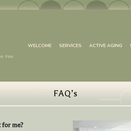
WELCOME
SERVICES
ACTIVE AGING
FAQ’s
t for me?