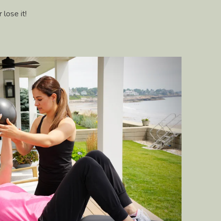
 lose it!