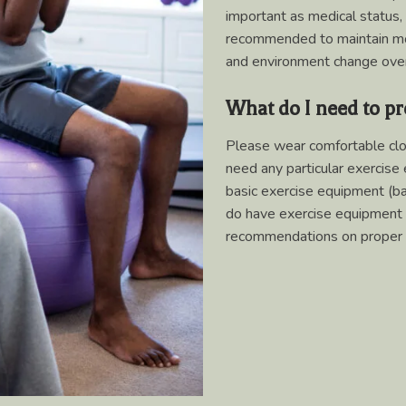
important as medical status,
recommended to maintain mobi
and environment change over
What do I need to pr
Please wear comfortable clo
need any particular exercise 
basic exercise equipment (ban
do have exercise equipment 
recommendations on proper 