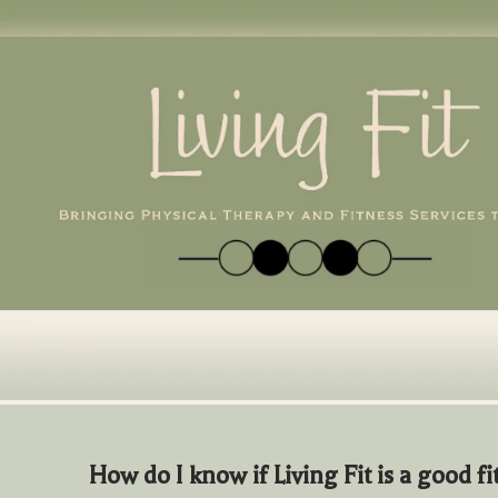
Skip
to
content
How do I know if Living Fit is a good fi