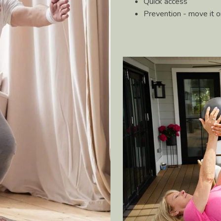
Quick access
Prevention - move it or