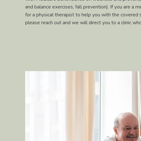
and balance exercises, fall prevention). If you are a m
for a physical therapist to help you with the covered 
please reach out and we will direct you to a clinic w