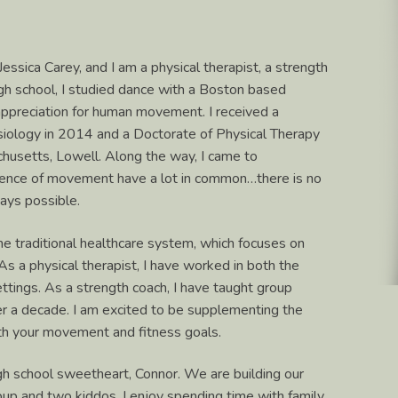
 Jessica Carey, and I am a physical therapist, a strength
high school, I studied dance with a Boston based
ppreciation for human movement. I received a
siology in 2014 and a Doctorate of Physical Therapy
chusetts, Lowell. Along the way, I came to
cience of movement have a lot in common…there is no
ways possible.
he traditional healthcare system, which focuses on
 a physical therapist, I have worked in both the
ettings. As a strength coach, I have taught group
ver a decade. I am excited to be supplementing the
ith your movement and fitness goals.
igh school sweetheart, Connor. We are building our
pup and two kiddos. I enjoy spending time with family