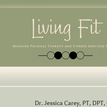
Skip
to
content
Dr. Jessica Carey, PT, DPT