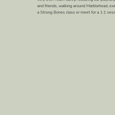
and friends, walking around Marblehead, exer
a Strong Bones class or meet for a 1:1 sessi