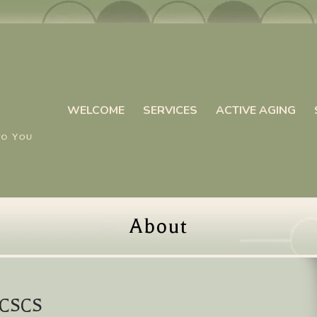
WELCOME
SERVICES
ACTIVE AGING
About
, CSCS