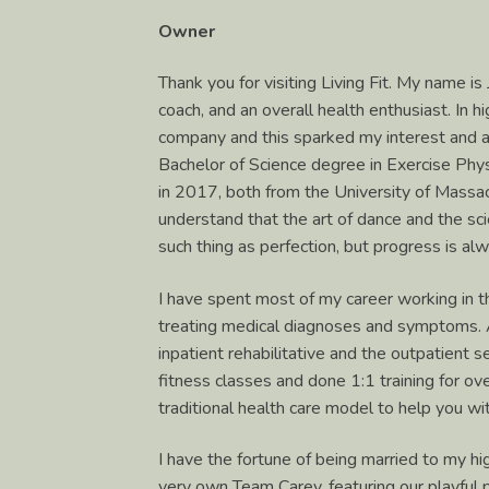
Owner
Thank you for visiting Living Fit. My name is
coach, and an overall health enthusiast. In 
company and this sparked my interest and a
Bachelor of Science degree in Exercise Phy
in 2017, both from the University of Massa
understand that the art of dance and the s
such thing as perfection, but progress is al
I have spent most of my career working in t
treating medical diagnoses and symptoms. As
inpatient rehabilitative and the outpatient s
fitness classes and done 1:1 training for o
traditional health care model to help you w
I have the fortune of being married to my h
very own Team Carey, featuring our playful 