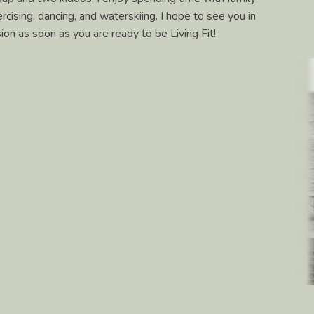
cising, dancing, and waterskiing. I hope to see you in
on as soon as you are ready to be Living Fit!