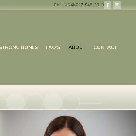
CALL US @ 617-548-3310
STRONG BONES
FAQ’S
ABOUT
CONTACT